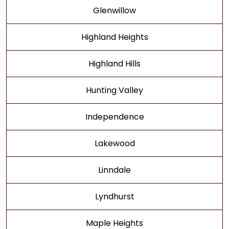
Glenwillow
Highland Heights
Highland Hills
Hunting Valley
Independence
Lakewood
Linndale
Lyndhurst
Maple Heights