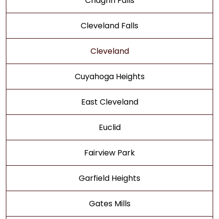
Chagrin Falls
Cleveland Falls
Cleveland
Cuyahoga Heights
East Cleveland
Euclid
Fairview Park
Garfield Heights
Gates Mills