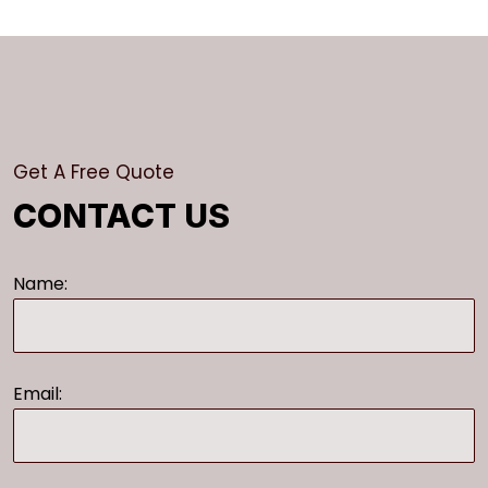
Get A Free Quote
CONTACT US
Name:
Email: