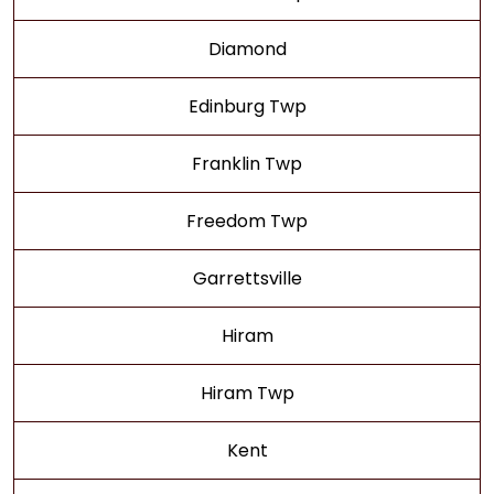
Diamond
Edinburg Twp
Franklin Twp
Freedom Twp
Garrettsville
Hiram
Hiram Twp
Kent