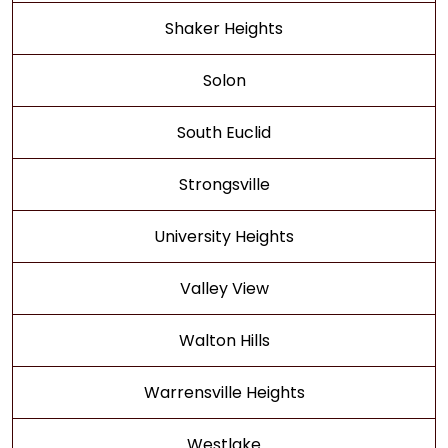
Shaker Heights
Solon
South Euclid
Strongsville
University Heights
Valley View
Walton Hills
Warrensville Heights
Westlake