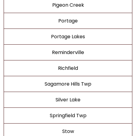
Pigeon Creek
Portage
Portage Lakes
Reminderville
Richfield
Sagamore Hills Twp
Silver Lake
Springfield Twp
Stow