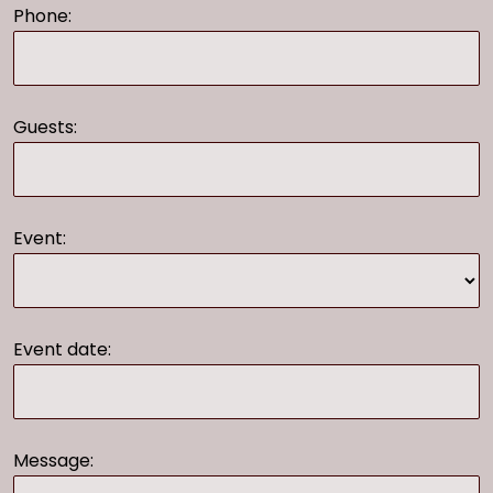
Phone:
Guests:
Event:
Event date:
Message: