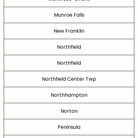
Munroe Falls
New Franklin
Northfield
Northfield
Northfield Center Twp
Northhampton
Norton
Peninsula