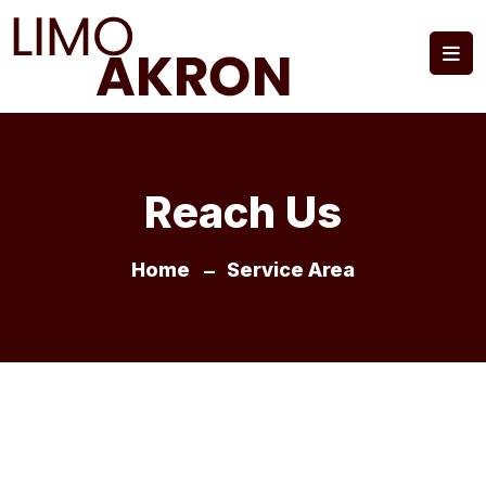
Reach Us
Home
Service Area