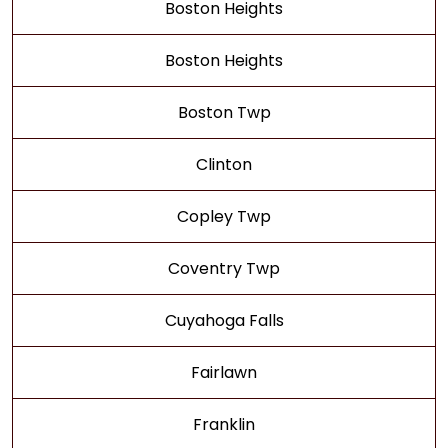
Boston Heights
Boston Heights
Boston Twp
Clinton
Copley Twp
Coventry Twp
Cuyahoga Falls
Fairlawn
Franklin