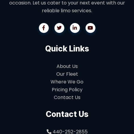
occasion. Let us cater to your next event with our
reliable limo services.
Quick Links
About Us
Our Fleet
Where We Go
Pricing Policy
Contact Us
Contact Us
440-252-2855