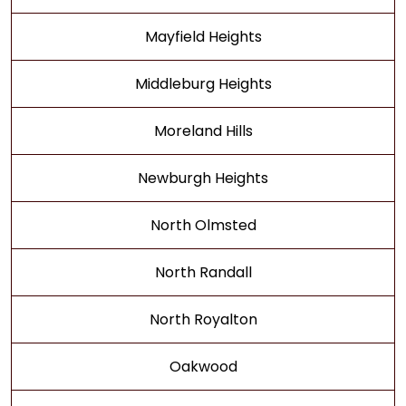
Mayfield Heights
Middleburg Heights
Moreland Hills
Newburgh Heights
North Olmsted
North Randall
North Royalton
Oakwood