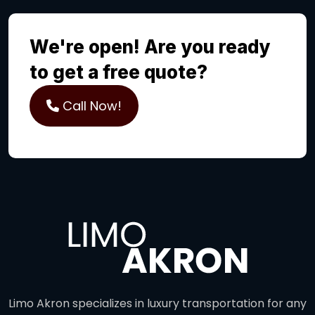
We're open! Are you ready
to get a free quote?
Call Now!
Limo Akron specializes in luxury transportation for any