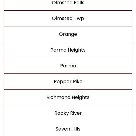
Olmsted Falls
Olmsted Twp
Orange
Parma Heights
Parma
Pepper Pike
Richmond Heights
Rocky River
Seven Hills