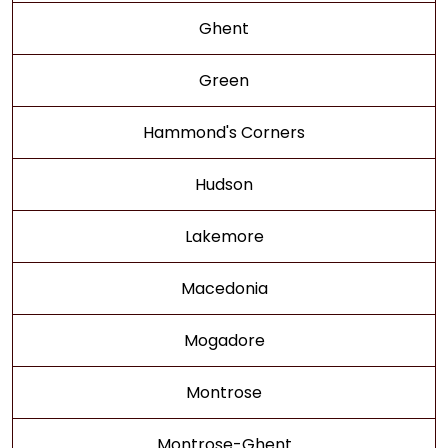
Ghent
Green
Hammond's Corners
Hudson
Lakemore
Macedonia
Mogadore
Montrose
Montrose-Ghent