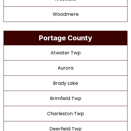
Woodmere
Portage County
Atwater Twp
Aurora
Brady Lake
Brimfield Twp
Charleston Twp
Deerfield Twp