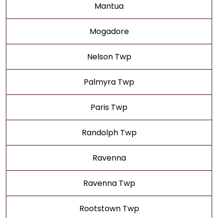
Mantua
Mogadore
Nelson Twp
Palmyra Twp
Paris Twp
Randolph Twp
Ravenna
Ravenna Twp
Rootstown Twp