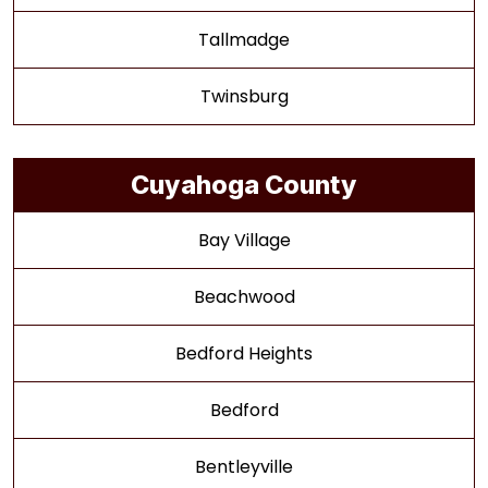
Tallmadge
Twinsburg
Cuyahoga County
Bay Village
Beachwood
Bedford Heights
Bedford
Bentleyville