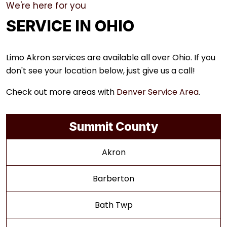
We're here for you
SERVICE IN OHIO
Limo Akron services are available all over Ohio. If you
don't see your location below, just give us a call!
Check out more areas with
Denver Service Area
.
Summit County
Akron
Barberton
Bath Twp