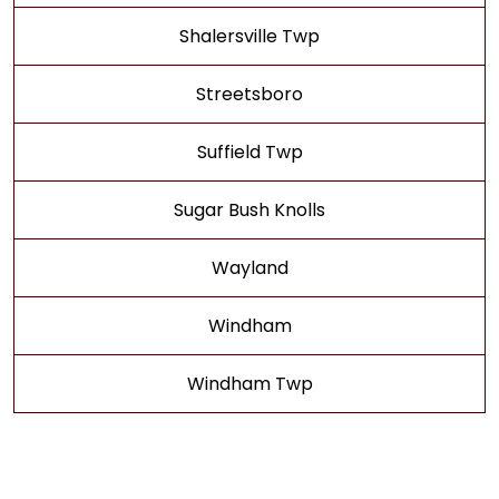
Shalersville Twp
Streetsboro
Suffield Twp
Sugar Bush Knolls
Wayland
Windham
Windham Twp