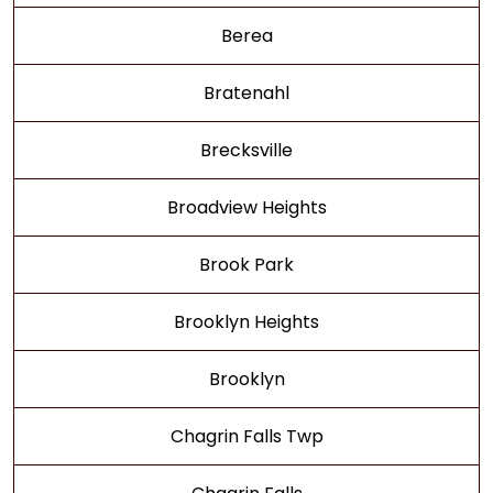
Berea
Bratenahl
Brecksville
Broadview Heights
Brook Park
Brooklyn Heights
Brooklyn
Chagrin Falls Twp